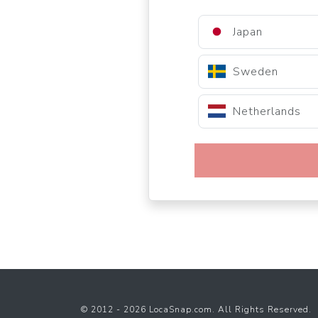
Japan
Sweden
Netherlands
© 2012 - 2026 LocaSnap.com. All Rights Reserved.