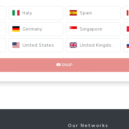
Italy
Spain
Germany
Singapore
United States
United Kingdom
SNAP
Our Networks