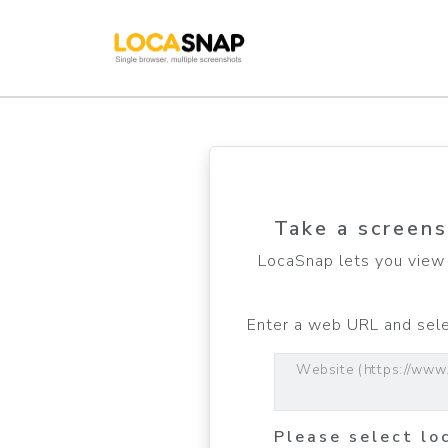
Take a screens
LocaSnap lets you view 
Enter a web URL and selec
Website (https://www
Please select lo