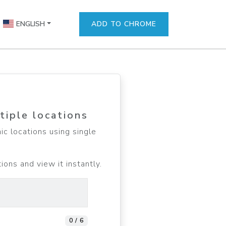
ENGLISH
ADD TO CHROME
tiple locations
c locations using single
ons and view it instantly.
0 / 6