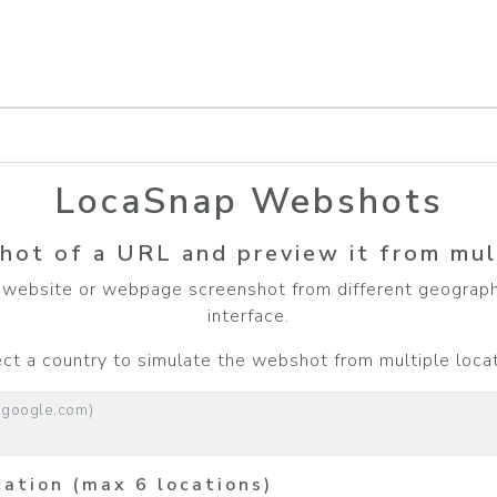
LocaSnap Webshots
hot of a URL and preview it from mul
website or webpage screenshot from different geographi
interface.
t a country to simulate the webshot from multiple locati
.google.com)
cation (max 6 locations)