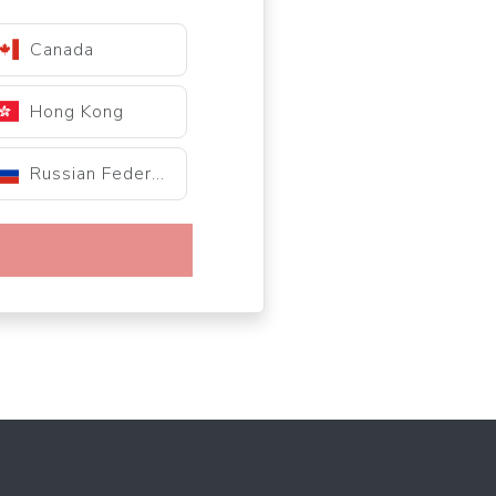
Canada
Hong Kong
Russian Federation